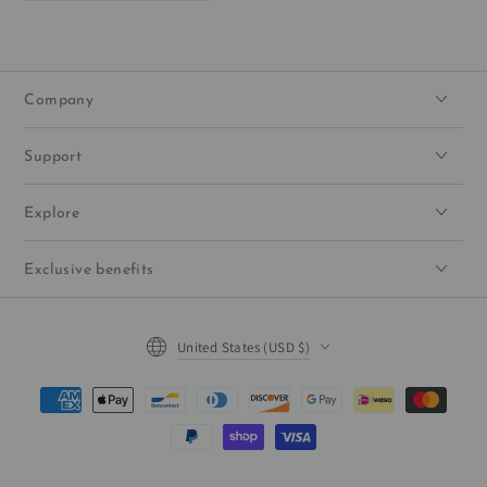
Company
Support
Explore
Exclusive benefits
Country/region
United States (USD $)
Payment
methods