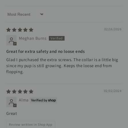
Sort by
02/16/2026
Meghan Burns
Great for extra safety and no loose ends
Glad I purchased the extra screws. The collar is a little big
since my pup is still growing. Keeps the loose end from
flopping.
02/02/2024
Alma
Great
Review written in Shop App