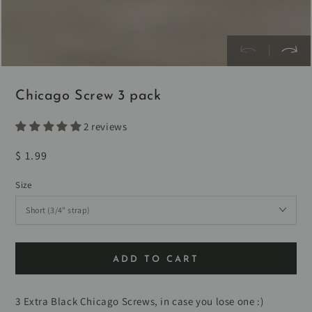
Chicago Screw 3 pack
2 reviews
Regular
$ 1.99
price
Size
ADD TO CART
3 Extra Black Chicago Screws, in case you lose one :)